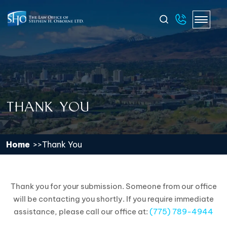
THANK YOU
Home
Thank You
Thank you for your submission. Someone from our office
will be contacting you shortly. If you require immediate
assistance, please call our office at:
(775) 789-4944