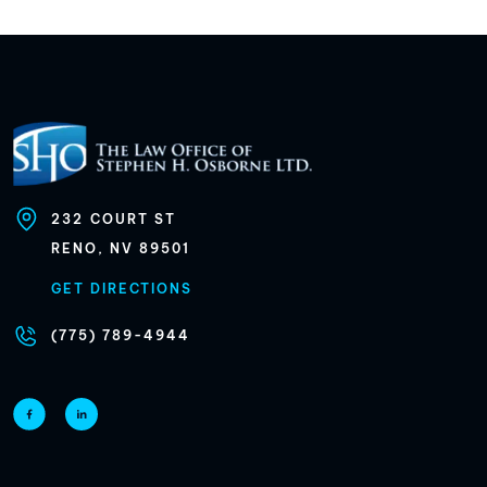
232
COURT ST
RENO, NV
89501
GET DIRECTIONS
(775) 789-4944