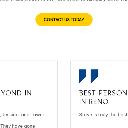
CONTACT US TODAY
YOND IN
BEST PERSON
IN RENO
 Jessica, and Tawni
Steve is truly the best
 They have gone