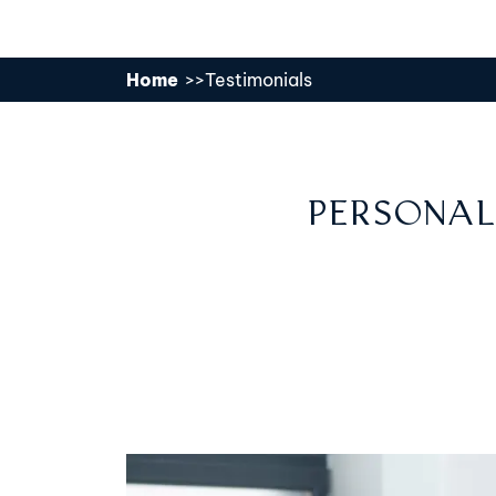
Home
Testimonials
PERSONAL