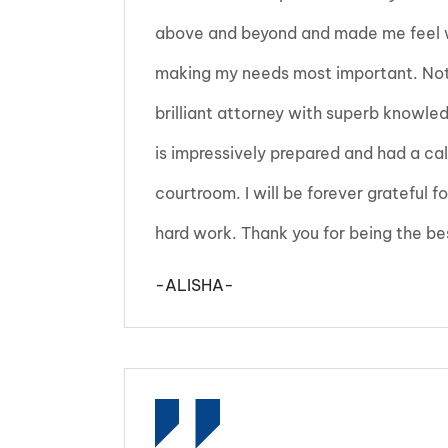
above and beyond and made me feel w
making my needs most important. Not 
brilliant attorney with superb knowled
is impressively prepared and had a c
courtroom. I will be forever grateful fo
hard work. Thank you for being the be
-ALISHA-