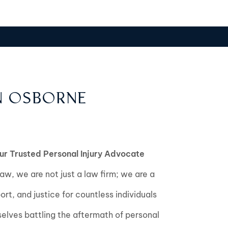
N OSBORNE
ur Trusted Personal Injury Advocate
w, we are not just a law firm; we are a
port, and justice for countless individuals
lves battling the aftermath of personal