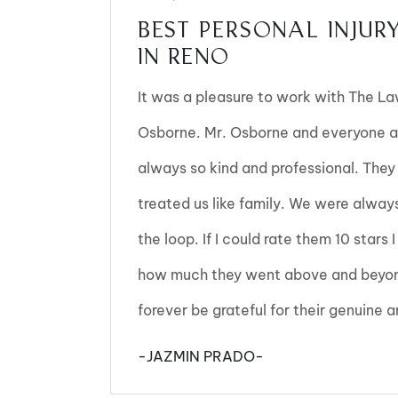
BEST PERSONAL INJUR
IN RENO
It was a pleasure to work with The L
Osborne. Mr. Osborne and everyone a
always so kind and professional. They
treated us like family. We were alway
the loop. If I could rate them 10 stars
how much they went above and beyond
forever be grateful for their genuine
-JAZMIN PRADO-