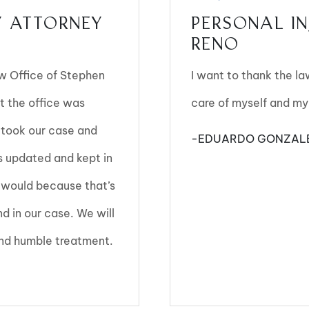
Y ATTORNEY
PERSONAL IN
RENO
aw Office of Stephen
I want to thank the l
t the office was
care of myself and my
 took our case and
-EDUARDO GONZAL
s updated and kept in
 I would because that’s
 in our case. We will
 and humble treatment.