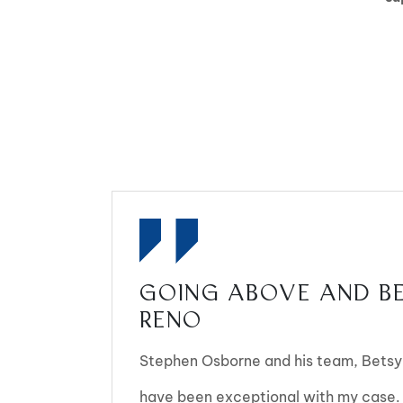
GOING ABOVE AND BE
RENO
Stephen Osborne and his team, Betsy,
have been exceptional with my case.