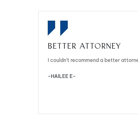
BETTER ATTORNEY
I couldn’t recommend a better attorn
-HAILEE E-