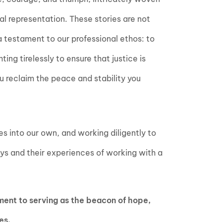
al representation. These stories are not
 a testament to our professional ethos: to
hting tirelessly to ensure that justice is
u reclaim the peace and stability you
es into our own, and working diligently to
eys and their experiences of working with a
ment to serving as the beacon of hope,
es.