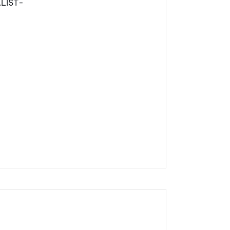
LIST-