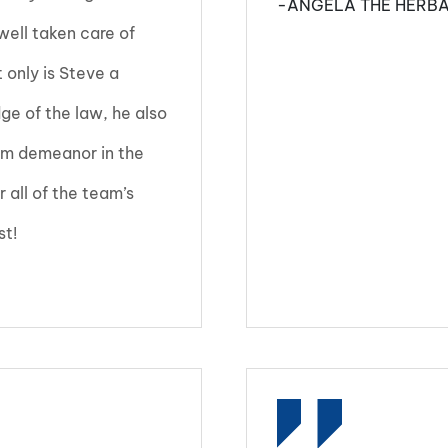
-ANGELA THE HERBA
ell taken care of
only is Steve a
ge of the law, he also
alm demeanor in the
r all of the team’s
st!