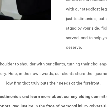
with our steadfast leg
just testimonials, but
stand by your side, fig
served, and to help yo
deserve.
ulder to shoulder with our clients, turning their challeng
ry. Here, in their own words, our clients share their journ
law firm that truly puts their needs at the forefront.
 testimonials and learn more about our unyielding commit
pport, and justice in the face of personal injury adversiti