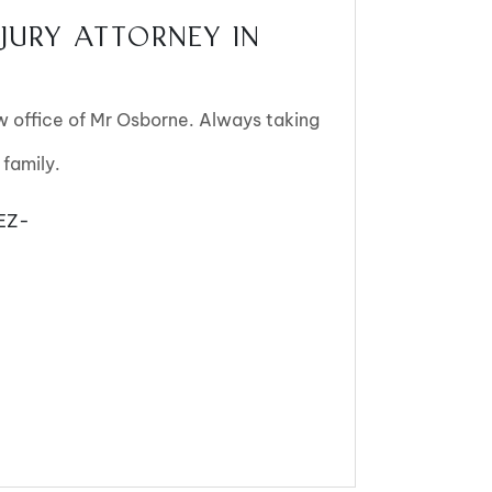
JURY ATTORNEY IN
aw office of Mr Osborne. Always taking
 family.
EZ-