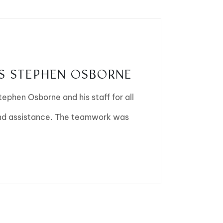
 STEPHEN OSBORNE
Stephen Osborne and his staff for all
and assistance. The teamwork was