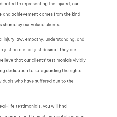
edicated to representing the injured, our
de and achievement comes from the kind
 shared by our valued clients.
al injury law, empathy, understanding, and
 justice are not just desired; they are
lieve that our clients’ testimonials vividly
ing dedication to safeguarding the rights
ividuals who have suffered due to the
al-life testimonials, you will find
ce, courage, and triumph, intricately woven