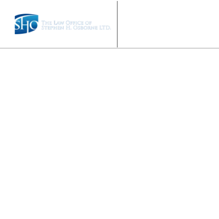
HOME
ABOUT US
P
TESTIMON