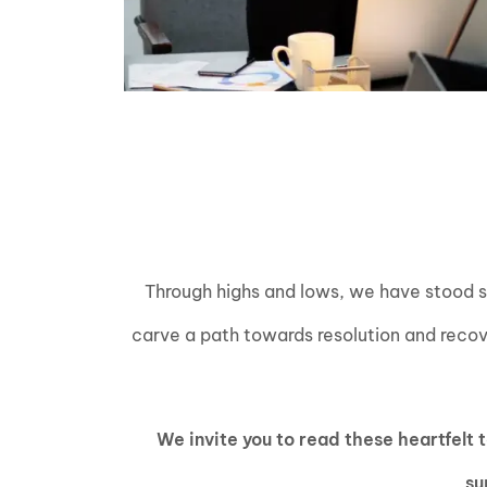
Through highs and lows, we have stood sho
carve a path towards resolution and recove
We invite you to read these heartfelt
su