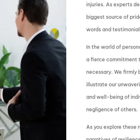
injuries. As experts d
biggest source of pri
words and testimonials
In the world of person
a fierce commitment to
necessary. We firmly be
illustrate our unwaver
and well-being of ind
negligence of others.
As you explore these re
narratives of resilien