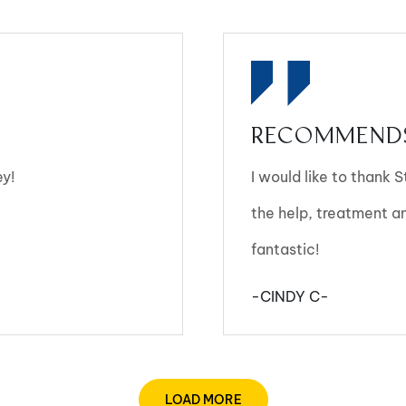
RECOMMENDS
ey!
I would like to thank 
the help, treatment 
fantastic!
-CINDY C-
LOAD MORE