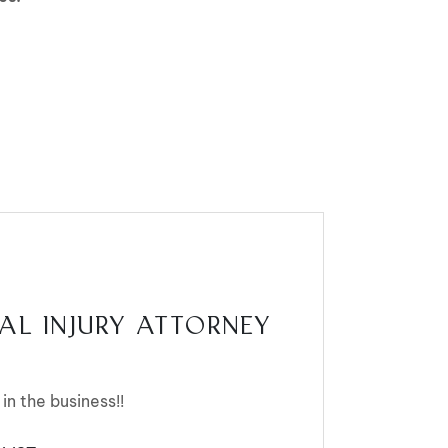
AL INJURY ATTORNEY
 in the business!!