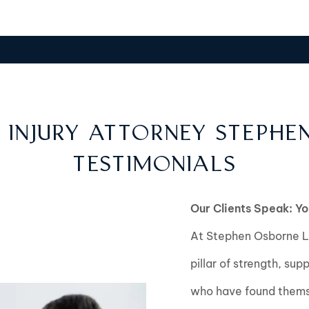
 INJURY ATTORNEY STEPHE
TESTIMONIALS
Our Clients Speak: Yo
At Stephen Osborne La
pillar of strength, sup
who have found themse