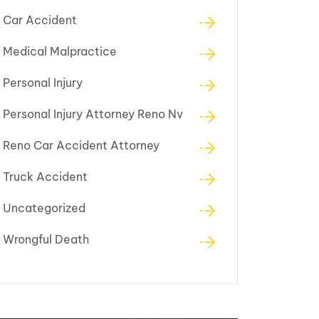
Car Accident
Medical Malpractice
Personal Injury
Personal Injury Attorney Reno Nv
Reno Car Accident Attorney
Truck Accident
Uncategorized
Wrongful Death