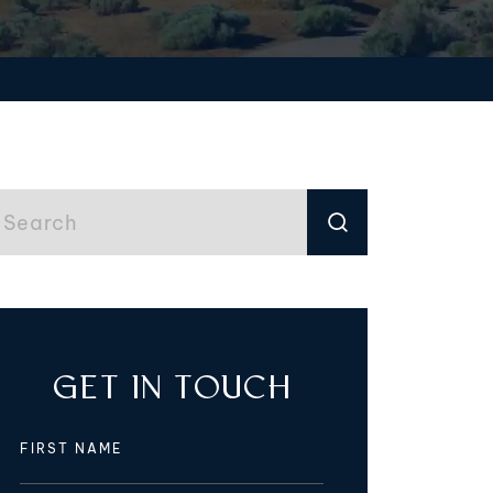
GET IN TOUCH