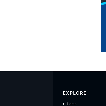
EXPLORE
Home