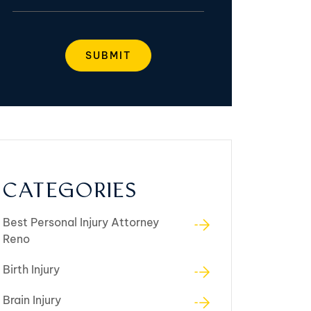
CATEGORIES
Best Personal Injury Attorney
Reno
Birth Injury
Brain Injury