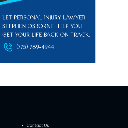
LET PERSONAL INJURY LAWYER
STEPHEN OSBORNE HELP YOU
GET YOUR LIFE BACK ON TRACK.
(775) 789-4944
Contact Us