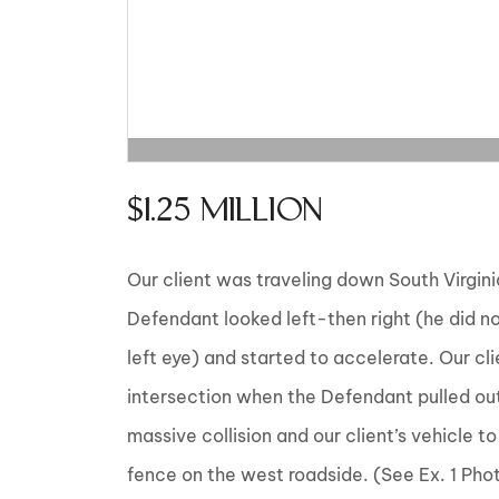
$1.25 MILLION
Our client was traveling down South Virgini
Defendant looked left-then right (he did not 
left eye) and started to accelerate. Our cl
intersection when the Defendant pulled out i
massive collision and our client’s vehicle t
fence on the west roadside. (See Ex. 1 Pho