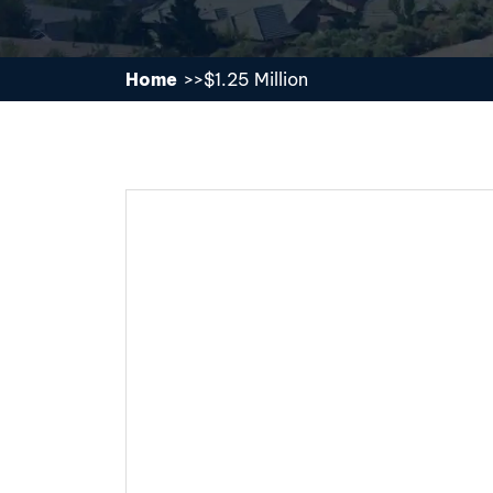
Home
$1.25 Million