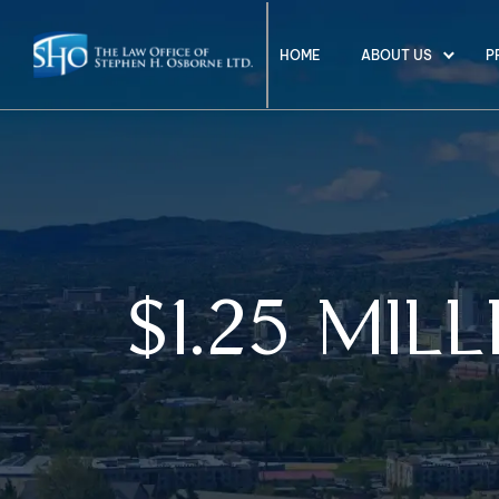
HOME
ABOUT US
P
$1.25 MIL