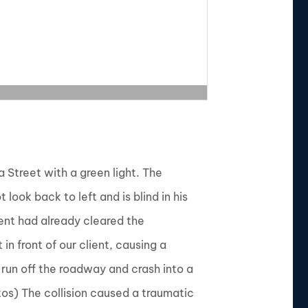
a Street with a green light. The
look back to left and is blind in his
ient had already cleared the
n front of our client, causing a
o run off the roadway and crash into a
tos) The collision caused a traumatic