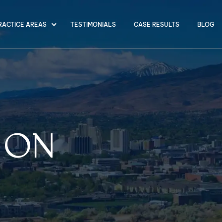
RACTICE AREAS
TESTIMONIALS
CASE RESULTS
BLOG
LION