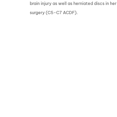
brain injury as well as herniated discs in he
surgery (C5-C7 ACDF).