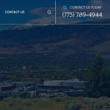
CONTACT US TODAY
CONTACT US
(775) 789-4944