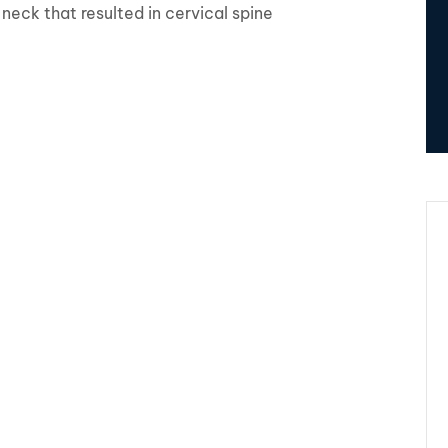
r neck that resulted in cervical spine