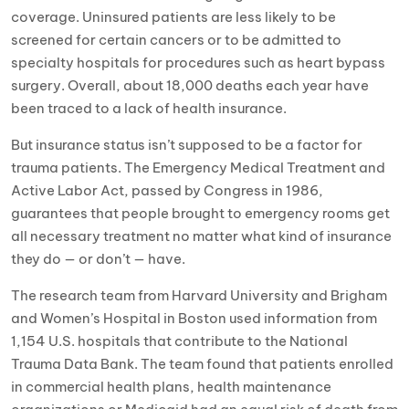
coverage. Uninsured patients are less likely to be
screened for certain cancers or to be admitted to
specialty hospitals for procedures such as heart bypass
surgery. Overall, about 18,000 deaths each year have
been traced to a lack of health insurance.
But insurance status isn’t supposed to be a factor for
trauma patients. The Emergency Medical Treatment and
Active Labor Act, passed by Congress in 1986,
guarantees that people brought to emergency rooms get
all necessary treatment no matter what kind of insurance
they do — or don’t — have.
The research team from Harvard University and Brigham
and Women’s Hospital in Boston used information from
1,154 U.S. hospitals that contribute to the National
Trauma Data Bank. The team found that patients enrolled
in commercial health plans, health maintenance