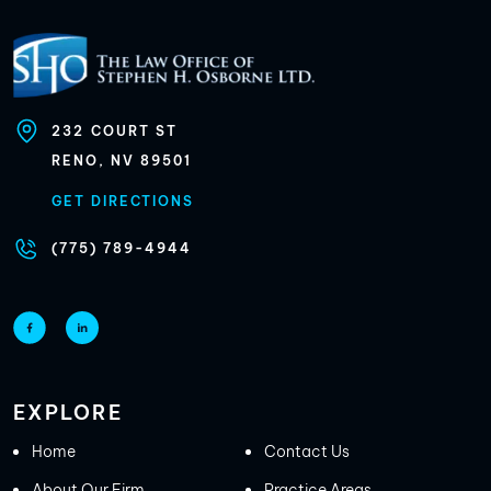
232
COURT ST
RENO, NV
89501
GET DIRECTIONS
(775) 789-4944
EXPLORE
Home
Contact Us
About Our Firm
Practice Areas