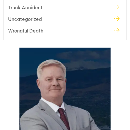
Truck Accident
Uncategorized
Wrongful Death