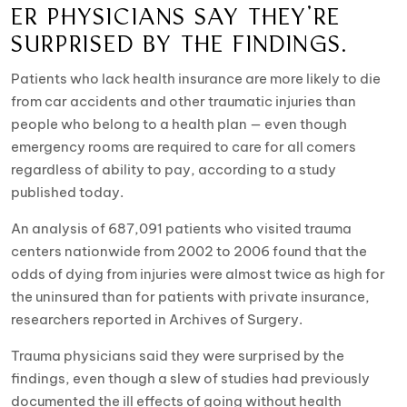
ER PHYSICIANS SAY THEY’RE
SURPRISED BY THE FINDINGS.
Patients who lack health insurance are more likely to die
from car accidents and other traumatic injuries than
people who belong to a health plan — even though
emergency rooms are required to care for all comers
regardless of ability to pay, according to a study
published today.
An analysis of 687,091 patients who visited trauma
centers nationwide from 2002 to 2006 found that the
odds of dying from injuries were almost twice as high for
the uninsured than for patients with private insurance,
researchers reported in Archives of Surgery.
Trauma physicians said they were surprised by the
findings, even though a slew of studies had previously
documented the ill effects of going without health