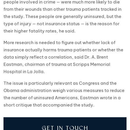
people involved in crime — were much more likely to die
from their wounds than other trauma patients tracked in
the study. These people are generally uninsured, but the
type of injury — not insurance status — is the reason for
their higher fatality rates, he said.
More research is needed to figure out whether lack of
insurance actually harms trauma patients or whether the
data simply reflect a correlation, said Dr. A. Brent
Eastman, chairman of trauma at Scripps Memorial
Hospital in La Jolla.
The issue is particularly relevant as Congress and the
Obama administration weigh various measures to reduce
the number of uninsured Americans, Eastman wrote in a
short critique that accompanied the study.
GET IN TOUCH