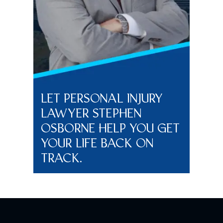
LET PERSONAL INJURY
LAWYER STEPHEN
OSBORNE HELP YOU GET
YOUR LIFE BACK ON
TRACK.