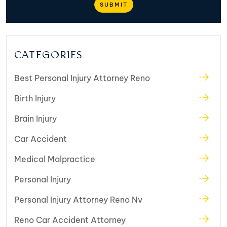
CATEGORIES
Best Personal Injury Attorney Reno
Birth Injury
Brain Injury
Car Accident
Medical Malpractice
Personal Injury
Personal Injury Attorney Reno Nv
Reno Car Accident Attorney