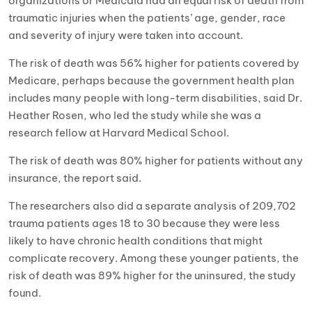
organizations or Medicaid had an equal risk of death from
traumatic injuries when the patients’ age, gender, race
and severity of injury were taken into account.
The risk of death was 56% higher for patients covered by
Medicare, perhaps because the government health plan
includes many people with long-term disabilities, said Dr.
Heather Rosen, who led the study while she was a
research fellow at Harvard Medical School.
The risk of death was 80% higher for patients without any
insurance, the report said.
The researchers also did a separate analysis of 209,702
trauma patients ages 18 to 30 because they were less
likely to have chronic health conditions that might
complicate recovery. Among these younger patients, the
risk of death was 89% higher for the uninsured, the study
found.