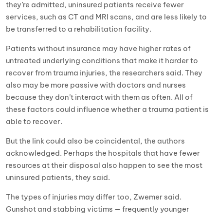
they’re admitted, uninsured patients receive fewer
services, such as CT and MRI scans, and are less likely to
be transferred to a rehabilitation facility.
Patients without insurance may have higher rates of
untreated underlying conditions that make it harder to
recover from trauma injuries, the researchers said. They
also may be more passive with doctors and nurses
because they don’t interact with them as often. All of
these factors could influence whether a trauma patient is
able to recover.
But the link could also be coincidental, the authors
acknowledged. Perhaps the hospitals that have fewer
resources at their disposal also happen to see the most
uninsured patients, they said.
The types of injuries may differ too, Zwemer said.
Gunshot and stabbing victims — frequently younger