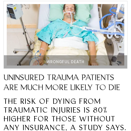
WRONGFUL DEATH
UNINSURED TRAUMA PATIENTS
ARE MUCH MORE LIKELY TO DIE
THE RISK OF DYING FROM
TRAUMATIC INJURIES IS 80%
HIGHER FOR THOSE WITHOUT
ANY INSURANCE, A STUDY SAYS.