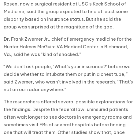
Rosen, now a surgical resident at USC’s Keck School of
Medicine, said the group expected to find at least some
disparity based on insurance status. But she said the
group was surprised at the magnitude of the gap.
Dr. Frank Zwemer Jr., chief of emergency medicine for the
Hunter Holmes McGuire VA Medical Center in Richmond,
Va., said he was “kind of shocked.”
“We don’t ask people, ‘What’s your insurance?’ before we
decide whether to intubate them or put in a chest tube,”
said Zwemer, who wasn’t involved in the research. “That’s
not on our radar anywhere.”
The researchers offered several possible explanations for
the findings. Despite the federal law, uninsured patients
often wait longer to see doctors in emergency rooms and
sometimes visit ERs at several hospitals before finding
one that will treat them. Other studies show that, once