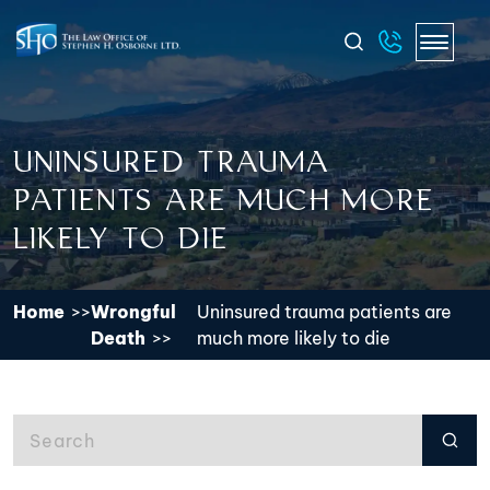
UNINSURED TRAUMA
PATIENTS ARE MUCH MORE
LIKELY TO DIE
Home
Wrongful
Uninsured trauma patients are
Death
much more likely to die